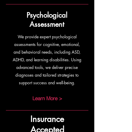
Psychological
Assessment
We provide expert psychological
assessments for cognitive, emotional,
and behavioral needs, including ASD,
ADHD, and learning disabilities. Using
advanced tools, we deliver precise
diagnoses and tailored strategies to
support success and well-being.
Learn More >
Insurance
Accepted