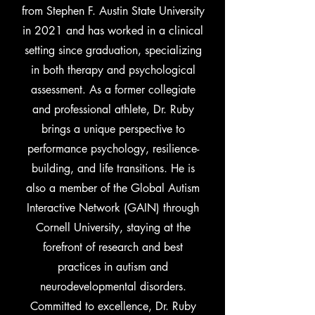
from Stephen F. Austin State University
in 2021 and has worked in a clinical
setting since graduation, specializing
in both therapy and psychological
assessment. As a former collegiate
and professional athlete, Dr. Ruby
brings a unique perspective to
performance psychology, resilience-
building, and life transitions. He is
also a member of the Global Autism
Interactive Network (GAIN) through
Cornell University, staying at the
forefront of research and best
practices in autism and
neurodevelopmental disorders.
Committed to excellence, Dr. Ruby