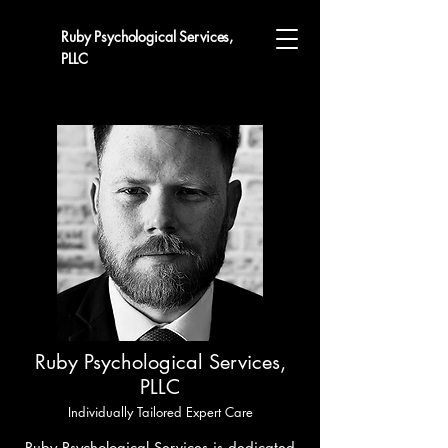
Ruby Psychological Services,
PLLC
Ruby Psychological Services,
PLLC
Individually Tailored Expert Care
Ruby Psychological Services
is dedicated