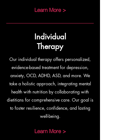
Learn More >
Individual
Therapy
Our individual therapy offers personalized,
evidence-based treatment for depression,
anxiety, OCD, ADHD, ASD, and more. We
take a holistic approach, integrating mental
health with nutrition by collaborating with
dietitians for comprehensive care. Our goal is
to foster resilience, confidence, and lasting
well-being.
Learn More >