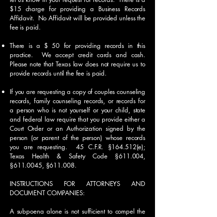
$15 charge for providing a Business Records
Affidavit. No Affidavit will be provided unless the
fee is paid.
There is a $ 50 for providing records in this
practice. We accept credit cards and cash.
Please note that Texas law does not require us to
provide records until the fee is paid.
If you are requesting a copy of couples counseling
records, family counseling records, or records for
a person who is not yourself or your child, state
and federal law require that you provide either a
Court Order or an Authorization signed by the
person (or parent of the person) whose records
you are requesting. 45 C.F.R. §164.512(e);
Texas Health & Safety Code §611.004,
§
611.0045
, §611.008.
INSTRUCTIONS FOR ATTORNEYS AND
DOCUMENT COMPANIES:
A subpoena alone is not sufficient to compel the