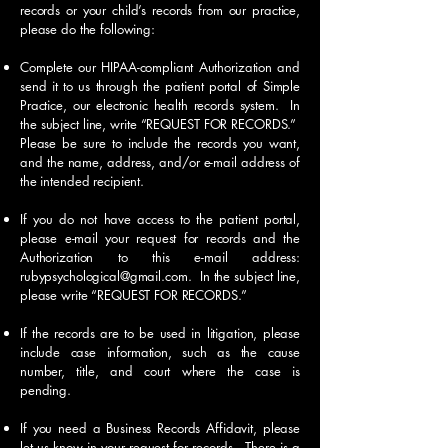
records or your child’s records from our practice,
please do the following:
Complete our HIPAA-compliant Authorization and
send it to us through the patient portal of Simple
Practice, our electronic health records system. In
the subject line, write “REQUEST FOR RECORDS.”
Please be sure to include the records you want,
and the name, address, and/or e-mail address of
the intended recipient.
If you do not have access to the patient portal,
please e-mail your request for records and the
Authorization to this e-mail address:
rubypsychological@gmail.com
. In the subject line,
please write “REQUEST FOR RECORDS.”
If the records are to be used in litigation, please
include case information, such as the cause
number, title, and court where the case is
pending.
If you need a Business Records Affidavit, please
let us know in your request for records. There is a