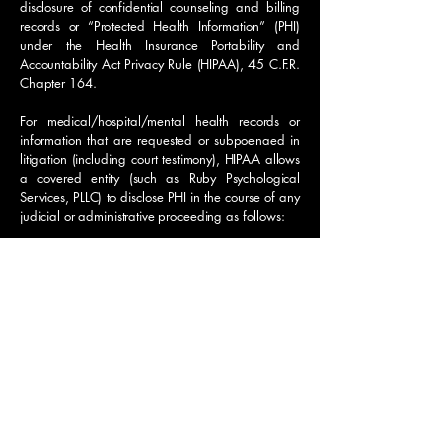
disclosure of confidential counseling and billing
records or “Protected Health Information” (PHI)
under the Health Insurance Portability and
Accountability Act Privacy Rule (HIPAA), 45 C.F.R.
Chapter 164.
For medical/hospital/mental health records or
information that are requested or subpoenaed in
litigation (including court testimony), HIPAA allows
a covered entity (such as Ruby Psychological
Services, PLLC) to disclose PHI in the course of any
judicial or administrative proceeding as follows:
In response to an order of a court or administrative
tribunal, or
Where the individual (or parent) is a party to the
proceeding, he/she knows that the request for
his/her PHI has been made, and does not object.
45 C.F.R. §164.512(e). An Authorization from
the individual or parent is the kind of document
that will satisfy the second option.
NOTE: If the client or parent has indicated that