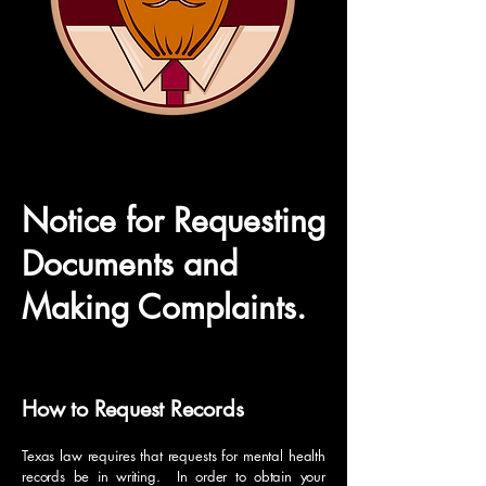
Notice for Requesting
Documents and
Making Complaints.
How to Request Records
Texas law requires that requests for mental health
records be in writing. In order to obtain your