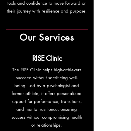
tools and confidence to move forward on
their journey with resilience and purpose.
Our Services
RISE Clinic
The RISE Clinic helps high-achievers
succeed without sacrificing well-
being. Led by a psychologist and
former athlete, it offers personalized
support for performance, transitions,
and mental resilience, ensuring
success without compromising health
or relationships.