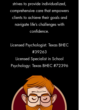
strives to provide individualized,
comprehensive care that empowers
clients to achieve their goals and
navigate life’s challenges with
confidence.
Licensed Psychologist: Texas BHEC
#39263
Licensed Specialist in School
Psychology: Texas BHEC #72396