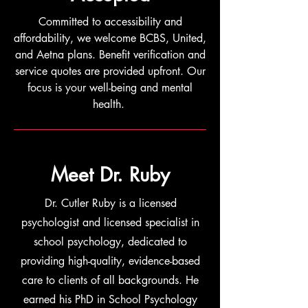
Committed to accessibility and
affordability, we welcome BCBS, United,
and Aetna plans. Benefit verification and
service quotes are provided upfront. Our
focus is your well-being and mental
health.
Meet Dr. Ruby
Dr. Cutler Ruby is a licensed
psychologist and licensed specialist in
school psychology, dedicated to
providing high-quality, evidence-based
care to clients of all backgrounds. He
earned his PhD in School Psychology