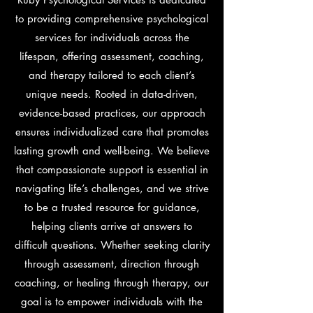
to providing comprehensive psychological
services for individuals across the
lifespan, offering assessment, coaching,
and therapy tailored to each client’s
unique needs. Rooted in data-driven,
evidence-based practices, our approach
ensures individualized care that promotes
lasting growth and well-being. We believe
that compassionate support is essential in
navigating life’s challenges, and we strive
to be a trusted resource for guidance,
helping clients arrive at answers to
difficult questions. Whether seeking clarity
through assessment, direction through
coaching, or healing through therapy, our
goal is to empower individuals with the