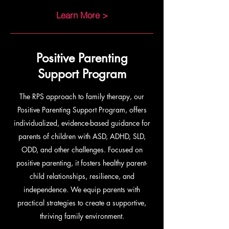
Learn More >
Positive Parenting
Support Program
The RPS approach to family therapy, our
Positive Parenting Support Program, offers
individualized, evidence-based guidance for
parents of children with ASD, ADHD, SLD,
ODD, and other challenges. Focused on
positive parenting, it fosters healthy parent-
child relationships, resilience, and
independence. We equip parents with
practical strategies to create a supportive,
thriving family environment.